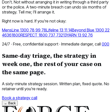
Don't. Not without arranging it in writing through a third party
or the police. A two-minute breach can undo six months of
strategy. Tell me; I'll arrange it.
Right now is hard. If you're not okay:
MensLine 1300 78 99 78
Lifeline 13 11 14
Beyond Blue 1300 22
4636
1800RESPECT 1800 737 732
13YARN 13 92 76
24/7 · Free, confidential support · Immediate danger, call
000
Same-day triage, the strategy in
week one, the rest of your case on
the same page.
A sixty-minute strategy session. Written plan, fixed quote. No
retainer until you're ready.
Book a strategy call
←
Back