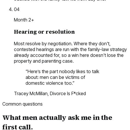
04
Month 2+
Hearing or resolution
Most resolve by negotiation. Where they don't,
contested hearings are run with the family-law strategy
already accounted for, so a win here doesn't lose the
property and parenting case.
“
Here’s the part nobody likes to talk
about: men can be victims of
domestic violence too.
”
Tracey McMillan,
Divorce Is F*cked
Common questions
What men actually ask me in the
first call.