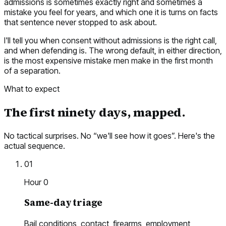
admissions is sometimes exactly right and sometimes a
mistake you feel for years, and which one it is turns on facts
that sentence never stopped to ask about.
I'll tell you when consent without admissions is the right call,
and when defending is. The wrong default, in either direction,
is the most expensive mistake men make in the first month
of a separation.
What to expect
The first ninety days, mapped.
No tactical surprises. No “we'll see how it goes”. Here's the
actual sequence.
01
Hour 0
Same-day triage
Bail conditions, contact, firearms, employment