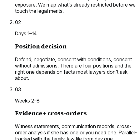
exposure. We map what's already restricted before we
touch the legal merits.
02
Days 1–14
Position decision
Defend, negotiate, consent with conditions, consent
without admissions. There are four positions and the
right one depends on facts most lawyers don't ask
about.
03
Weeks 2–8
Evidence + cross-orders
Witness statements, communication records, cross-
order analysis if she has one or you need one. Parallel-
tracked with the family-law file from day one.