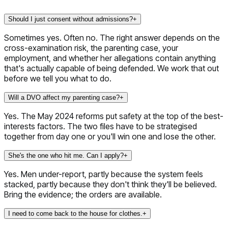
Should I just consent without admissions?
+
Sometimes yes. Often no. The right answer depends on the
cross-examination risk, the parenting case, your
employment, and whether her allegations contain anything
that's actually capable of being defended. We work that out
before we tell you what to do.
Will a DVO affect my parenting case?
+
Yes. The May 2024 reforms put safety at the top of the best-
interests factors. The two files have to be strategised
together from day one or you'll win one and lose the other.
She's the one who hit me. Can I apply?
+
Yes. Men under-report, partly because the system feels
stacked, partly because they don't think they'll be believed.
Bring the evidence; the orders are available.
I need to come back to the house for clothes.
+