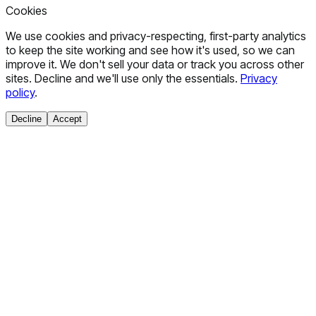
Cookies
We use cookies and privacy-respecting, first-party analytics
to keep the site working and see how it's used, so we can
improve it. We don't sell your data or track you across other
sites. Decline and we'll use only the essentials.
Privacy
policy
.
Decline
Accept