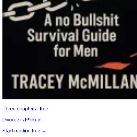
Three chapters · free
Divorce Is F*cked!
Start reading free
→