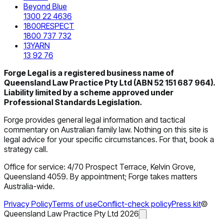
Beyond Blue
1300 22 4636
1800RESPECT
1800 737 732
13YARN
13 92 76
Forge Legal is a registered business name of
Queensland Law Practice Pty Ltd (ABN 52 151 687 964).
Liability limited by a scheme approved under
Professional Standards Legislation.
Forge provides general legal information and tactical
commentary on Australian family law. Nothing on this site is
legal advice for your specific circumstances. For that, book a
strategy call.
Office for service: 4/70 Prospect Terrace, Kelvin Grove,
Queensland 4059. By appointment; Forge takes matters
Australia-wide.
Privacy Policy
Terms of use
Conflict-check policy
Press kit
©
Queensland Law Practice Pty Ltd
2026