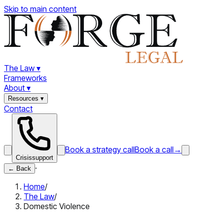
Skip to main content
The Law
▾
Frameworks
About
▾
Resources
▾
Contact
Book a strategy call
Book a call
→
Crisis
support
·
←
Back
Home
/
The Law
/
Domestic Violence