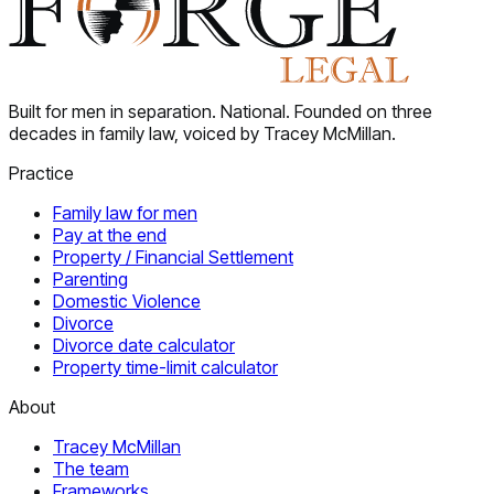
Built for men in separation. National. Founded on three
decades in family law, voiced by Tracey McMillan.
Practice
Family law for men
Pay at the end
Property / Financial Settlement
Parenting
Domestic Violence
Divorce
Divorce date calculator
Property time-limit calculator
About
Tracey McMillan
The team
Frameworks