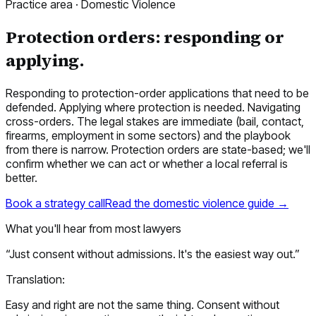
Practice area ·
Domestic Violence
Protection orders: responding or
applying.
Responding to protection-order applications that need to be
defended. Applying where protection is needed. Navigating
cross-orders. The legal stakes are immediate (bail, contact,
firearms, employment in some sectors) and the playbook
from there is narrow. Protection orders are state-based; we'll
confirm whether we can act or whether a local referral is
better.
Book a strategy call
Read the
domestic violence
guide →
What you'll hear from most lawyers
“
Just consent without admissions. It's the easiest way out.
”
Translation:
Easy and right are not the same thing. Consent without