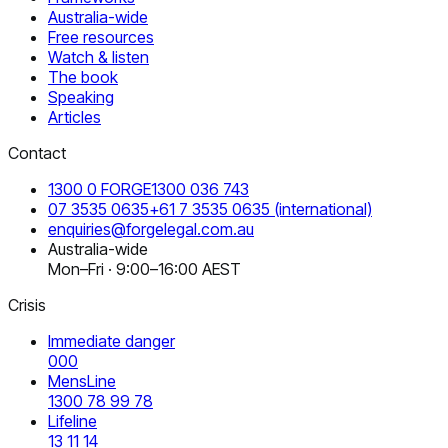
Australia-wide
Free resources
Watch & listen
The book
Speaking
Articles
Contact
1300 0 FORGE
1300 036 743
07 3535 0635
+61 7 3535 0635
(international)
enquiries@forgelegal.com.au
Australia-wide
Mon–Fri · 9:00–16:00 AEST
Crisis
Immediate danger
000
MensLine
1300 78 99 78
Lifeline
13 11 14